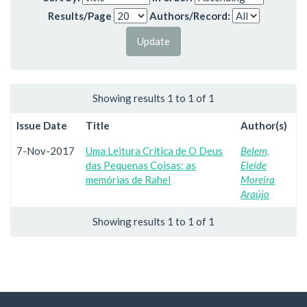
Results/Page
Authors/Record:
Showing results 1 to 1 of 1
Issue Date
Title
Author(s)
7-Nov-2017
Uma Leitura Crítica de O Deus
Belem,
das Pequenas Coisas: as
Eleide
memórias de Rahel
Moreira
Araújo
Showing results 1 to 1 of 1