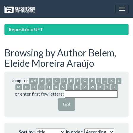
Skip
navigation
Repositório UFT
Browsing by Author Belem,
Eleide Moreira Araújo
Jump to:
0-9
A
B
C
D
E
F
G
H
I
J
K
L
M
N
O
P
Q
R
S
T
U
V
W
X
Y
Z
or enter first few letters:
Sort by:
In order: