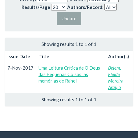
Results/Page
Authors/Record:
Showing results 1 to 1 of 1
Issue Date
Title
Author(s)
7-Nov-2017
Uma Leitura Crítica de O Deus
Belem,
das Pequenas Coisas: as
Eleide
memórias de Rahel
Moreira
Araújo
Showing results 1 to 1 of 1