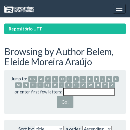
Skip
navigation
Repositório UFT
Browsing by Author Belem,
Eleide Moreira Araújo
Jump to:
0-9
A
B
C
D
E
F
G
H
I
J
K
L
M
N
O
P
Q
R
S
T
U
V
W
X
Y
Z
or enter first few letters:
Sort by:
In order: