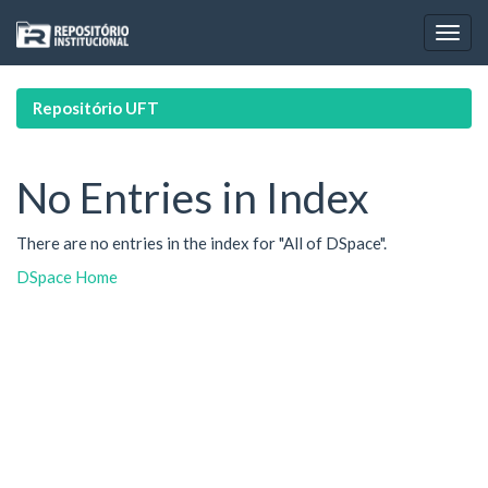
Skip
navigation
Repositório UFT
No Entries in Index
There are no entries in the index for "All of DSpace".
DSpace Home