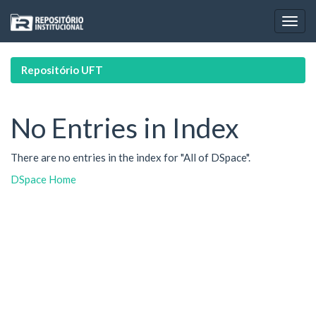
Skip
navigation
Repositório UFT
No Entries in Index
There are no entries in the index for "All of DSpace".
DSpace Home