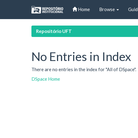
Skip
Home
Browse
Guid
navigation
Repositório UFT
No Entries in Index
There are no entries in the index for "All of DSpace".
DSpace Home