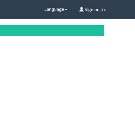
Language
Sign on to: